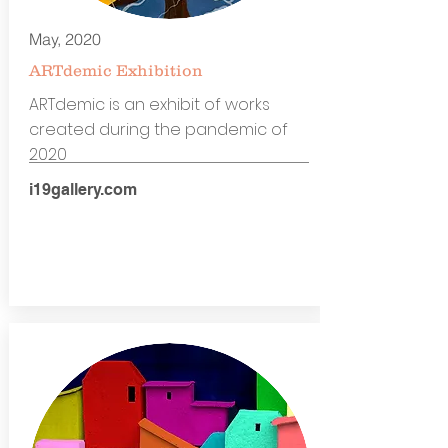
May, 2020
ARTdemic Exhibition
ARTdemic is an exhibit of works
created during the pandemic of
2020
i19gallery.com