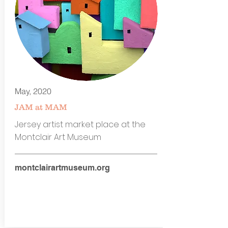
May, 2020
JAM at MAM
Jersey artist market place at the
Montclair Art Museum
montclairartmuseum.org