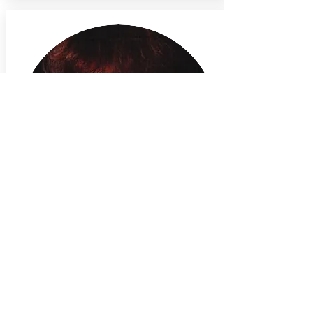
January, 2019
New Directions in Fiber Art
Group exhibition with the New Jersey
State Council on the Arts in
partnership with the Montclair Art