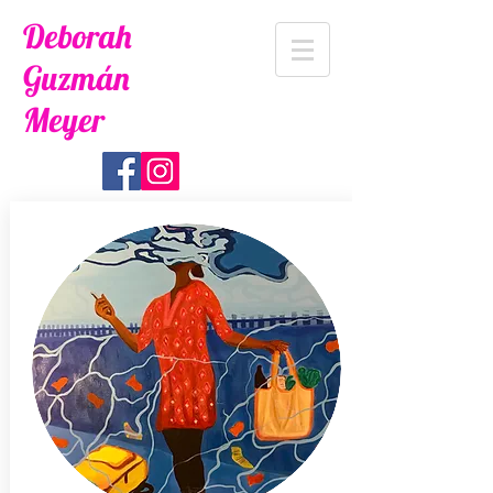
Deborah
Guzmán
Meyer